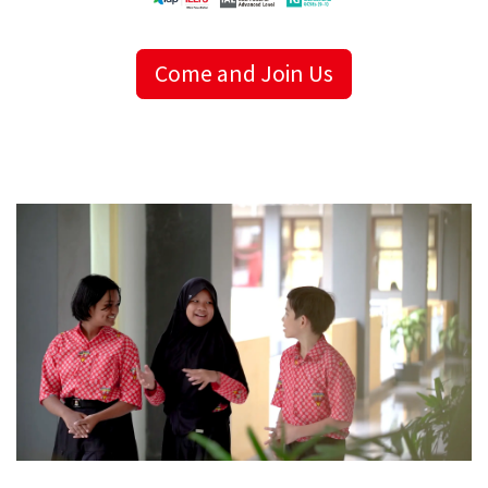
Come and Join Us