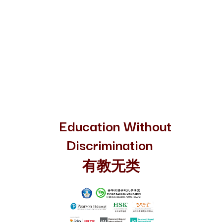
Education Without
Discrimination
有教无类